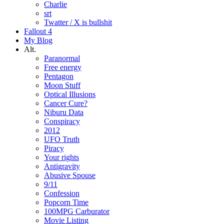
Charlie
srt
Twatter / X is bullshit
Fallout 4
My Blog
Alt.
Paranormal
Free energy
Pentagon
Moon Stuff
Optical Illusions
Cancer Cure?
Niburu Data
Conspiracy
2012
UFO Truth
Piracy
Your rights
Antigravity
Abusive Spouse
9/11
Confession
Popcorn Time
100MPG Carburator
Movie Listing