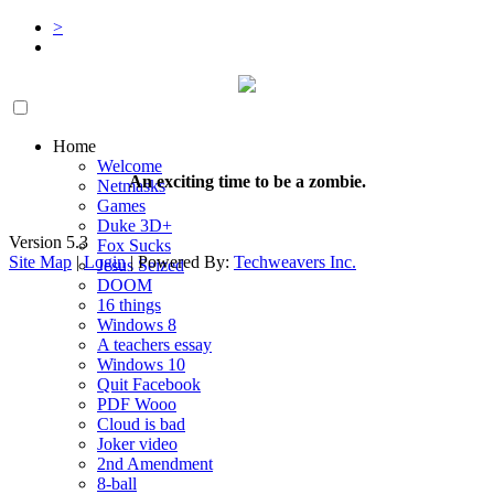
>
Home
Welcome
An exciting time to be a zombie.
Netmasks
Games
Duke 3D+
Version 5.3
Fox Sucks
Site Map
|
Login
| Powered By:
Techweavers Inc.
Jesus Seized
DOOM
16 things
Windows 8
A teachers essay
Windows 10
Quit Facebook
PDF Wooo
Cloud is bad
Joker video
2nd Amendment
8-ball