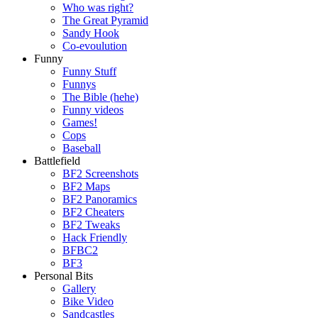
Who was right?
The Great Pyramid
Sandy Hook
Co-evoulution
Funny
Funny Stuff
Funnys
The Bible (hehe)
Funny videos
Games!
Cops
Baseball
Battlefield
BF2 Screenshots
BF2 Maps
BF2 Panoramics
BF2 Cheaters
BF2 Tweaks
Hack Friendly
BFBC2
BF3
Personal Bits
Gallery
Bike Video
Sandcastles