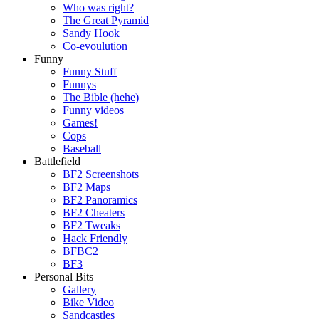
Who was right?
The Great Pyramid
Sandy Hook
Co-evoulution
Funny
Funny Stuff
Funnys
The Bible (hehe)
Funny videos
Games!
Cops
Baseball
Battlefield
BF2 Screenshots
BF2 Maps
BF2 Panoramics
BF2 Cheaters
BF2 Tweaks
Hack Friendly
BFBC2
BF3
Personal Bits
Gallery
Bike Video
Sandcastles