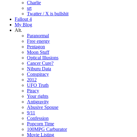
Charlie
srt
Twatter / X is bullshit
Fallout 4
My Blog
Alt.
Paranormal
Free energy
Pentagon
Moon Stuff
Optical Illusions
Cancer Cure?
Niburu Data
Conspiracy
2012
UFO Truth
Piracy
Your rights
Antigravity
Abusive Spouse
9/11
Confession
Popcorn Time
100MPG Carburator
Movie Listing