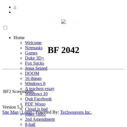
>
Home
Welcome
BF 2042
Netmasks
Games
Duke 3D+
Fox Sucks
Jesus Seized
DOOM
16 things
Windows 8
A teachers essay
BF2 Screenshots.
Windows 10
Quit Facebook
PDF Wooo
Version 5.3
Cloud is bad
Site Map
|
Login
| Powered By:
Techweavers Inc.
Joker video
2nd Amendment
8-ball