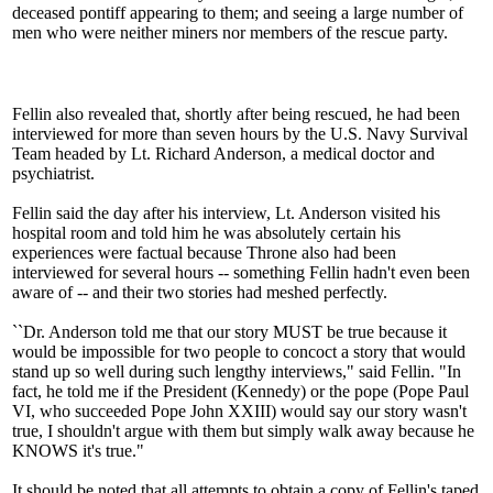
deceased pontiff appearing to them; and seeing a large number of
men who were neither miners nor members of the rescue party.
Fellin also revealed that, shortly after being rescued, he had been
interviewed for more than seven hours by the U.S. Navy Survival
Team headed by Lt. Richard Anderson, a medical doctor and
psychiatrist.
Fellin said the day after his interview, Lt. Anderson visited his
hospital room and told him he was absolutely certain his
experiences were factual because Throne also had been
interviewed for several hours -- something Fellin hadn't even been
aware of -- and their two stories had meshed perfectly.
``Dr. Anderson told me that our story MUST be true because it
would be impossible for two people to concoct a story that would
stand up so well during such lengthy interviews," said Fellin. "In
fact, he told me if the President (Kennedy) or the pope (Pope Paul
VI, who succeeded Pope John XXIII) would say our story wasn't
true, I shouldn't argue with them but simply walk away because he
KNOWS it's true."
It should be noted that all attempts to obtain a copy of Fellin's taped