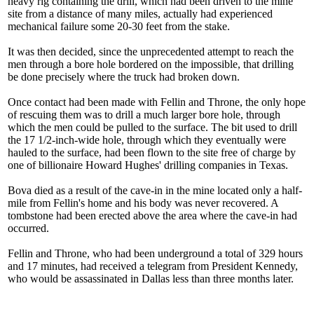
heavy rig containing the drill, which had been driven to the mine
site from a distance of many miles, actually had experienced
mechanical failure some 20-30 feet from the stake.
It was then decided, since the unprecedented attempt to reach the
men through a bore hole bordered on the impossible, that drilling
be done precisely where the truck had broken down.
Once contact had been made with Fellin and Throne, the only hope
of rescuing them was to drill a much larger bore hole, through
which the men could be pulled to the surface. The bit used to drill
the 17 1/2-inch-wide hole, through which they eventually were
hauled to the surface, had been flown to the site free of charge by
one of billionaire Howard Hughes' drilling companies in Texas.
Bova died as a result of the cave-in in the mine located only a half-
mile from Fellin's home and his body was never recovered. A
tombstone had been erected above the area where the cave-in had
occurred.
Fellin and Throne, who had been underground a total of 329 hours
and 17 minutes, had received a telegram from President Kennedy,
who would be assassinated in Dallas less than three months later.