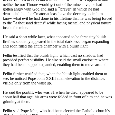
neither he nor Throne would get out of the mine alive, he had
gotten angry with God and said a ``prayer'' in which he had
demanded that the Creator at least have the decency to let him
know what evil he had done in his lifetime that he was being forced
to die ``a thousand deaths'' while facing mental and physical torture
inside the mine.
He said a short while later, what appeared to be three tiny bluish
fireflies suddenly appeared in the total darkness, began expanding
and soon filled the entire chamber with a bluish light.
Fellin testified that the bluish light, which cast no shadow, had
provided perfect visibility. He also said the small enclosure where
they had been trapped expanded, enabling them to move around.
Fellin further testified that, when the bluish light enabled them to
see, he noticed Pope John XXIII at an elevation in the distance,
visible only from the waist up.
He said the pontiff, who was 81 when he died, appeared to be
about half that age, his arms were folded in front of him and he was
grinning at them.
Fellin said Pope John, who had been elected the Catholic church's