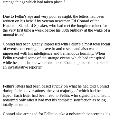
strange things which had taken place."
Due to Fellin's age and very poor eyesight, the letters had been
written on his behalf by veteran newsman Ed Conrad of the
Hazleton Standard-Speaker, who had met the longtime miner for
the very first time a week before his 80th birthday at the wake of a
mutual friend.
Conrad had been greatly impressed with Fellin's almost total recall
of events concerning the cave-in and rescue and also was
impressed with his intelligence and tremendous humility. When
Fellin revealed some of the strange events which had transpired
while he and Throne were entombed, Conrad pursued the role of
an investigative reporter.
Fellin's letters had been based strictly on what he had told Conrad
during their conversations, the vast majority of which had been
taped. Each letter had been read to Fellin, who signed it and had it
notarized only after it had met his complete satisfaction as being
totally accurate.
Conrad also arranged for Fellin to take a polygraph concerning his