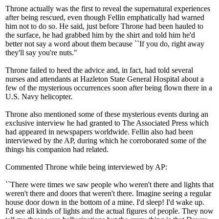
Throne actually was the first to reveal the supernatural experiences
after being rescued, even though Fellin emphatically had warned
him not to do so. He said, just before Throne had been hauled to
the surface, he had grabbed him by the shirt and told him he'd
better not say a word about them because ``If you do, right away
they'll say you're nuts."
Throne failed to heed the advice and, in fact, had told several
nurses and attendants at Hazleton State General Hospital about a
few of the mysterious occurrences soon after being flown there in a
U.S. Navy helicopter.
Throne also mentioned some of these mysterious events during an
exclusive interview he had granted to The Associated Press which
had appeared in newspapers worldwide. Fellin also had been
interviewed by the AP, during which he corroborated some of the
things his companion had related.
Commented Throne while being interviewed by AP:
``There were times we saw people who weren't there and lights that
weren't there and doors that weren't there. Imagine seeing a regular
house door down in the bottom of a mine. I'd sleep! I'd wake up.
I'd see all kinds of lights and the actual figures of people. They now