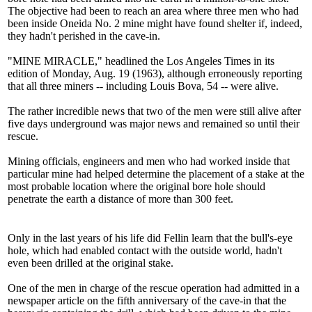
The objective had been to reach an area where three men who had
been inside Oneida No. 2 mine might have found shelter if, indeed,
they hadn't perished in the cave-in.
"MINE MIRACLE," headlined the Los Angeles Times in its
edition of Monday, Aug. 19 (1963), although erroneously reporting
that all three miners -- including Louis Bova, 54 -- were alive.
The rather incredible news that two of the men were still alive after
five days underground was major news and remained so until their
rescue.
Mining officials, engineers and men who had worked inside that
particular mine had helped determine the placement of a stake at the
most probable location where the original bore hole should
penetrate the earth a distance of more than 300 feet.
Only in the last years of his life did Fellin learn that the bull's-eye
hole, which had enabled contact with the outside world, hadn't
even been drilled at the original stake.
One of the men in charge of the rescue operation had admitted in a
newspaper article on the fifth anniversary of the cave-in that the