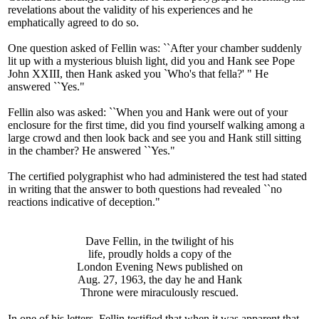
revelations about the validity of his experiences and he
emphatically agreed to do so.
One question asked of Fellin was: ``After your chamber suddenly
lit up with a mysterious bluish light, did you and Hank see Pope
John XXIII, then Hank asked you `Who's that fella?' " He
answered ``Yes."
Fellin also was asked: ``When you and Hank were out of your
enclosure for the first time, did you find yourself walking among a
large crowd and then look back and see you and Hank still sitting
in the chamber? He answered ``Yes."
The certified polygraphist who had administered the test had stated
in writing that the answer to both questions had revealed ``no
reactions indicative of deception."
Dave Fellin, in the twilight of his
life, proudly holds a copy of the
London Evening News published on
Aug. 27, 1963, the day he and Hank
Throne were miraculously rescued.
In one of his letters, Fellin testified that when it was apparent that