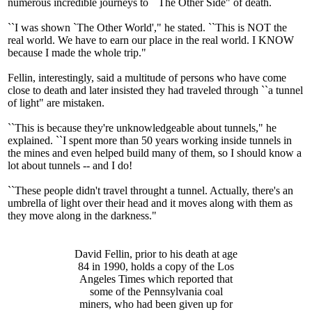
numerous incredible journeys to ``The Other Side" of death.
``I was shown `The Other World'," he stated. ``This is NOT the
real world. We have to earn our place in the real world. I KNOW
because I made the whole trip."
Fellin, interestingly, said a multitude of persons who have come
close to death and later insisted they had traveled through ``a tunnel
of light" are mistaken.
``This is because they're unknowledgeable about tunnels," he
explained. ``I spent more than 50 years working inside tunnels in
the mines and even helped build many of them, so I should know a
lot about tunnels -- and I do!
``These people didn't travel throught a tunnel. Actually, there's an
umbrella of light over their head and it moves along with them as
they move along in the darkness."
David Fellin, prior to his death at age
84 in 1990, holds a copy of the Los
Angeles Times which reported that
some of the Pennsylvania coal
miners, who had been given up for