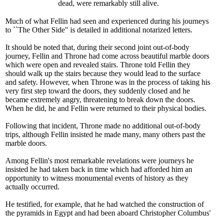
dead, were remarkably still alive.
Much of what Fellin had seen and experienced during his journeys
to ``The Other Side" is detailed in additional notarized letters.
It should be noted that, during their second joint out-of-body
journey, Fellin and Throne had come across beautiful marble doors
which were open and revealed stairs. Throne told Fellin they
should walk up the stairs because they would lead to the surface
and safety. However, when Throne was in the process of taking his
very first step toward the doors, they suddenly closed and he
became extremely angry, threatening to break down the doors.
When he did, he and Fellin were returned to their physical bodies.
Following that incident, Throne made no additional out-of-body
trips, although Fellin insisted he made many, many others past the
marble doors.
Among Fellin's most remarkable revelations were journeys he
insisted he had taken back in time which had afforded him an
opportunity to witness monumental events of history as they
actually occurred.
He testified, for example, that he had watched the construction of
the pyramids in Egypt and had been aboard Christopher Columbus'