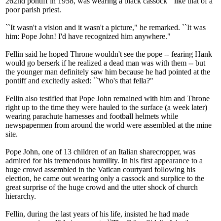
262nd pontiff in 1958, was wearing a black cassock ``like that of a
poor parish priest.
``It wasn't a vision and it wasn't a picture," he remarked. ``It was
him: Pope John! I'd have recognized him anywhere."
Fellin said he hoped Throne wouldn't see the pope -- fearing Hank
would go berserk if he realized a dead man was with them -- but
the younger man definitely saw him because he had pointed at the
pontiff and excitedly asked: ``Who's that fella?"
Fellin also testified that Pope John remained with him and Throne
right up to the time they were hauled to the surface (a week later)
wearing parachute harnesses and football helmets while
newspapermen from around the world were assembled at the mine
site.
Pope John, one of 13 children of an Italian sharecropper, was
admired for his tremendous humility. In his first appearance to a
huge crowd assembled in the Vatican courtyard following his
election, he came out wearing only a cassock and surplice to the
great surprise of the huge crowd and the utter shock of church
hierarchy.
Fellin, during the last years of his life, insisted he had made