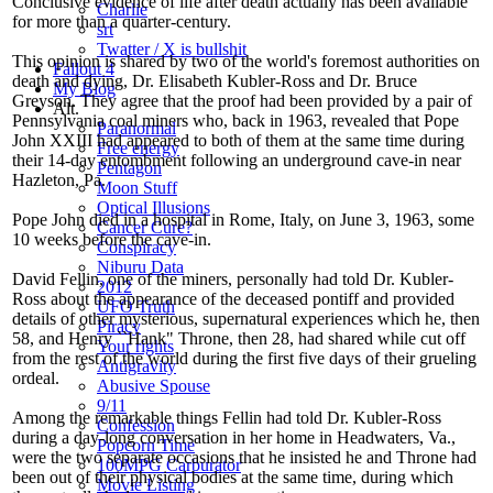
Conclusive evidence of life after death actually has been available
Charlie
for more than a quarter-century.
srt
Twatter / X is bullshit
This opinion is shared by two of the world's foremost authorities on
Fallout 4
death and dying, Dr. Elisabeth Kubler-Ross and Dr. Bruce
My Blog
Greyson. They agree that the proof had been provided by a pair of
Alt.
Pennsylvania coal miners who, back in 1963, revealed that Pope
Paranormal
John XXIII had appeared to both of them at the same time during
Free energy
their 14-day entombment following an underground cave-in near
Pentagon
Hazleton, Pa.
Moon Stuff
Optical Illusions
Pope John died in a hospital in Rome, Italy, on June 3, 1963, some
Cancer Cure?
10 weeks before the cave-in.
Conspiracy
Niburu Data
David Fellin, one of the miners, personally had told Dr. Kubler-
2012
Ross about the appearance of the deceased pontiff and provided
UFO Truth
details of other mysterious, supernatural experiences which he, then
Piracy
58, and Henry ``Hank" Throne, then 28, had shared while cut off
Your rights
from the rest of the world during the first five days of their grueling
Antigravity
ordeal.
Abusive Spouse
9/11
Among the remarkable things Fellin had told Dr. Kubler-Ross
Confession
during a day-long conversation in her home in Headwaters, Va.,
Popcorn Time
were the two separate occasions that he insisted he and Throne had
100MPG Carburator
been out of their physical bodies at the same time, during which
Movie Listing