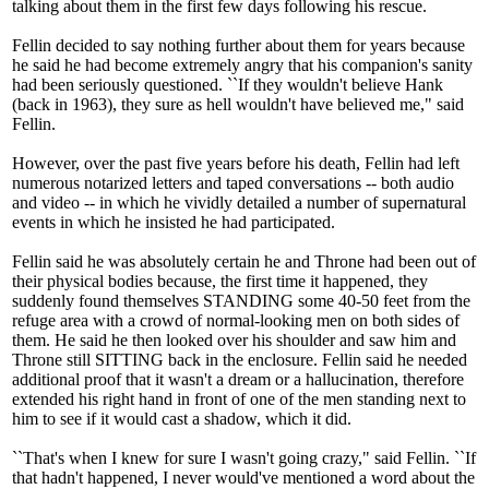
talking about them in the first few days following his rescue.
Fellin decided to say nothing further about them for years because
he said he had become extremely angry that his companion's sanity
had been seriously questioned. ``If they wouldn't believe Hank
(back in 1963), they sure as hell wouldn't have believed me," said
Fellin.
However, over the past five years before his death, Fellin had left
numerous notarized letters and taped conversations -- both audio
and video -- in which he vividly detailed a number of supernatural
events in which he insisted he had participated.
Fellin said he was absolutely certain he and Throne had been out of
their physical bodies because, the first time it happened, they
suddenly found themselves STANDING some 40-50 feet from the
refuge area with a crowd of normal-looking men on both sides of
them. He said he then looked over his shoulder and saw him and
Throne still SITTING back in the enclosure. Fellin said he needed
additional proof that it wasn't a dream or a hallucination, therefore
extended his right hand in front of one of the men standing next to
him to see if it would cast a shadow, which it did.
``That's when I knew for sure I wasn't going crazy," said Fellin. ``If
that hadn't happened, I never would've mentioned a word about the