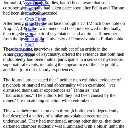
Journal of Near-Death Studies, hadn't been aware that such
Zombie Walk
corroboration actually had taken place soon after Fellin and Throne
Puppy!
had been dramatically rescued.
Not Airsoft
Crab Fishin
After being pulled to the surface through a 17 1/2-inch bore hole on
Gran Baby
Aug. 27, 1963, the two miners had been interviewed individually,
Trailer
then together, by a pair of psychiatrists and a third staff member
Rifle
from the Institute of the University of Pennsylvania in Philadelphia.
Bike night
Stuff
These intriguing interviews, the subject of an article in the
Guestbook
American Journal of Psychiatry, offered the evidence that both men
COD Vids
undoubtedly had been mutual participants in a series of mysterious,
supernatural events, including the appearance of the late pontiff,
and their joint out-of-body experiences.
The Journal article stated that ``neither man exhibited evidence of
psychosis or marked mental abnormality when examined,'' yet
dismissed their similar experiences as ``fantasies" and
``hallucinations." The authors felt they had been caused by the
miners' life-threatening situation when entombed.
This was their conclusion even through both men independently
had described a variety of similar unexplained occurrences
underground. They had mentioned, among other things, that their
darkened chamber suddenly was illuminated with a bluish light; the