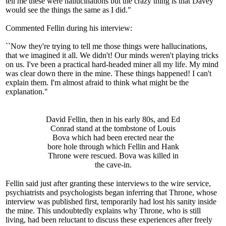
tell me these were hallucinations but the crazy thing is that Davey
would see the things the same as I did."
Commented Fellin during his interview:
``Now they're trying to tell me those things were hallucinations,
that we imagined it all. We didn't! Our minds weren't playing tricks
on us. I've been a practical hard-headed miner all my life. My mind
was clear down there in the mine. These things happened! I can't
explain them. I'm almost afraid to think what might be the
explanation."
David Fellin, then in his early 80s, and Ed
Conrad stand at the tombstone of Louis
Bova which had been erected near the
bore hole through which Fellin and Hank
Throne were rescued. Bova was killed in
the cave-in.
Fellin said just after granting these interviews to the wire service,
psychiatrists and psychologists began inferring that Throne, whose
interview was published first, temporarily had lost his sanity inside
the mine. This undoubtedly explains why Throne, who is still
living, had been reluctant to discuss these experiences after freely