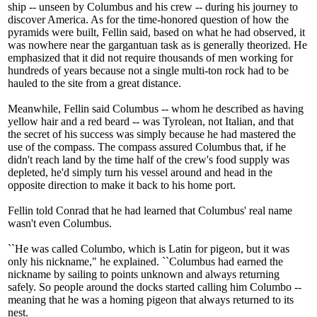
ship -- unseen by Columbus and his crew -- during his journey to
discover America. As for the time-honored question of how the
pyramids were built, Fellin said, based on what he had observed, it
was nowhere near the gargantuan task as is generally theorized. He
emphasized that it did not require thousands of men working for
hundreds of years because not a single multi-ton rock had to be
hauled to the site from a great distance.
Meanwhile, Fellin said Columbus -- whom he described as having
yellow hair and a red beard -- was Tyrolean, not Italian, and that
the secret of his success was simply because he had mastered the
use of the compass. The compass assured Columbus that, if he
didn't reach land by the time half of the crew's food supply was
depleted, he'd simply turn his vessel around and head in the
opposite direction to make it back to his home port.
Fellin told Conrad that he had learned that Columbus' real name
wasn't even Columbus.
``He was called Columbo, which is Latin for pigeon, but it was
only his nickname," he explained. ``Columbus had earned the
nickname by sailing to points unknown and always returning
safely. So people around the docks started calling him Columbo --
meaning that he was a homing pigeon that always returned to its
nest.