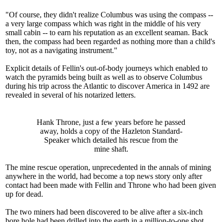
"Of course, they didn't realize Columbus was using the compass --
a very large compass which was right in the middle of his very
small cabin -- to earn his reputation as an excellent seaman. Back
then, the compass had been regarded as nothing more than a child's
toy, not as a navigating instrument."
Explicit details of Fellin's out-of-body journeys which enabled to
watch the pyramids being built as well as to observe Columbus
during his trip across the Atlantic to discover America in 1492 are
revealed in several of his notarized letters.
Hank Throne, just a few years before he passed
away, holds a copy of the Hazleton Standard-
Speaker which detailed his rescue from the
mine shaft.
The mine rescue operation, unprecedented in the annals of mining
anywhere in the world, had become a top news story only after
contact had been made with Fellin and Throne who had been given
up for dead.
The two miners had been discovered to be alive after a six-inch
bore hole had been drilled into the earth in a million-to-one shot.