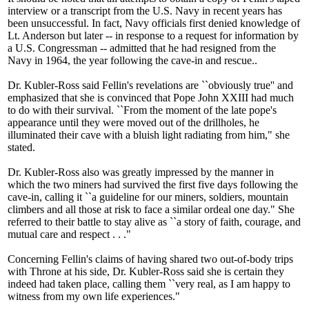
interview or a transcript from the U.S. Navy in recent years has
been unsuccessful. In fact, Navy officials first denied knowledge of
Lt. Anderson but later -- in response to a request for information by
a U.S. Congressman -- admitted that he had resigned from the
Navy in 1964, the year following the cave-in and rescue..
Dr. Kubler-Ross said Fellin's revelations are ``obviously true'' and
emphasized that she is convinced that Pope John XXIII had much
to do with their survival. ``From the moment of the late pope's
appearance until they were moved out of the drillholes, he
illuminated their cave with a bluish light radiating from him," she
stated.
Dr. Kubler-Ross also was greatly impressed by the manner in
which the two miners had survived the first five days following the
cave-in, calling it ``a guideline for our miners, soldiers, mountain
climbers and all those at risk to face a similar ordeal one day." She
referred to their battle to stay alive as ``a story of faith, courage, and
mutual care and respect . . ."
Concerning Fellin's claims of having shared two out-of-body trips
with Throne at his side, Dr. Kubler-Ross said she is certain they
indeed had taken place, calling them ``very real, as I am happy to
witness from my own life experiences."