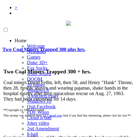
>
Home
Welcome
Two Coal Miners Trapped 300 plus hrs.
Netmasks
Games
Duke 3D+
Fox Sucks
Two Coal Miners Trapped 300 + hrs.
Jesus Seized
DOOM
Coal miners David Fellin, left, then 58, and Henry "Hank" Throne,
16 things
then 28, freshly shaven and wearing pajamas, shake hands in the
Windows 8
hospital shortly after their miraculous rescue on Aug. 27, 1963.
A teachers essay
They had been entombed for 14 days.
Windows 10
Quit Facebook
**Copyright (c) 1990 Ed Conrad
PDF Wooo
This excerpt was retrieved from
Ed Conrad.com
And if you find this interesting, please visit his site.**
Cloud is bad
Joker video
2nd Amendment
8-ball