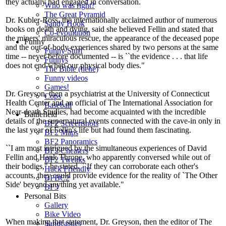
they actually had engaged in conversation.
Who was right?
The Great Pyramid
Dr. Kubler-Ross, the internationally acclaimed author of numerous
Sandy Hook
books on death and dying, said she believed Fellin and stated that
Co-evoulution
the miners' miraculous rescue, the appearance of the deceased pope
Funny
and the out-of-body experiences shared by two persons at the same
Funny Stuff
time -- never before documented -- is ``the evidence . . . that life
Funnys
does not end when our physical body dies."
The Bible (hehe)
Funny videos
Games!
Dr. Greyson, then a psychiatrist at the University of Connecticut
Cops
Health Center and an official of The International Association for
Baseball
Near-death Studies, had become acquainted with the incredible
Battlefield
details of the supernatural events connected with the cave-in only in
BF2 Screenshots
the last year of Fellin's life but had found them fascinating.
BF2 Maps
BF2 Panoramics
``I am most intrigued by the simultaneous experiences of David
BF2 Cheaters
Fellin and Hank Throne, who apparently conversed while out of
BF2 Tweaks
their bodies," he stated. ``If they can corroborate each other's
Hack Friendly
accounts, they could provide evidence for the reality of `The Other
BFBC2
Side' beyond anything yet available."
BF3
Personal Bits
Gallery
Bike Video
When making that statement, Dr. Greyson, then the editor of The
Sandcastles